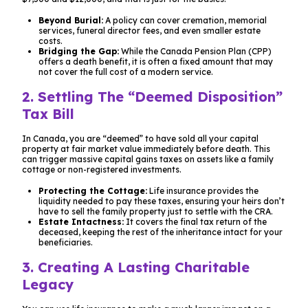
Beyond Burial:
A policy can cover cremation, memorial
services, funeral director fees, and even smaller estate
costs.
Bridging the Gap:
While the Canada Pension Plan (CPP)
offers a death benefit, it is often a fixed amount that may
not cover the full cost of a modern service.
2. Settling The “Deemed Disposition”
Tax Bill
In Canada, you are “deemed” to have sold all your capital
property at fair market value immediately before death. This
can trigger massive capital gains taxes on assets like a family
cottage or non-registered investments.
Protecting the Cottage:
Life insurance provides the
liquidity needed to pay these taxes, ensuring your heirs don’t
have to sell the family property just to settle with the CRA.
Estate Intactness:
It covers the final tax return of the
deceased, keeping the rest of the inheritance intact for your
beneficiaries.
3. Creating A Lasting Charitable
Legacy