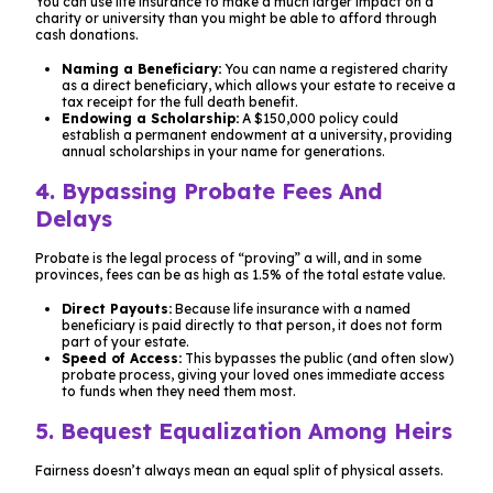
You can use life insurance to make a much larger impact on a
charity or university than you might be able to afford through
cash donations.
Naming a Beneficiary:
You can name a registered charity
as a direct beneficiary, which allows your estate to receive a
tax receipt for the full death benefit.
Endowing a Scholarship:
A $150,000 policy could
establish a permanent endowment at a university, providing
annual scholarships in your name for generations.
4. Bypassing Probate Fees And
Delays
Probate is the legal process of “proving” a will, and in some
provinces, fees can be as high as 1.5% of the total estate value.
Direct Payouts:
Because life insurance with a named
beneficiary is paid directly to that person, it does not form
part of your estate.
Speed of Access:
This bypasses the public (and often slow)
probate process, giving your loved ones immediate access
to funds when they need them most.
5. Bequest Equalization Among Heirs
Fairness doesn’t always mean an equal split of physical assets.