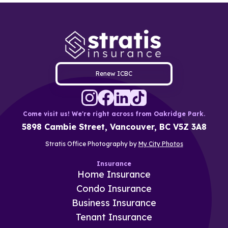
Renew ICBC
Come visit us! We're right across from Oakridge Park.
5898 Cambie Street, Vancouver, BC V5Z 3A8
Stratis Office Photography by
My City Photos
Insurance
Home Insurance
Condo Insurance
Business Insurance
Tenant Insurance