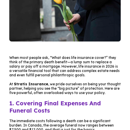
When most people ask, “What does life insurance cover?” they
think of the primary death benefit—a lump sum to replace a
salary or pay off a mortgage. However, life insurance in 2026 is
a versatile financial tool that can address complex estate needs
and even fulfill personal philanthropic goals.
At
Stratis Insurance
, we pride ourselves on being your thought
partner, helping you see the “big picture” of protection. Here are
five powerful, often overlooked ways to use your policy.
1. Covering Final Expenses And
Funeral Costs
The immediate costs following a death can be a significant
burden. In Canada, the average funeral now ranges between
$7,500 and $12,000, and that is just for the basics.