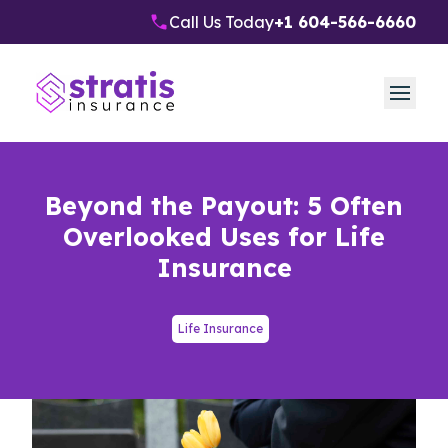
Call Us Today
+1 604-566-6660
Beyond the Payout: 5 Often
Overlooked Uses for Life
Insurance
Life Insurance