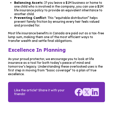
Balancing Assets:
If you leave a $1M business or home to
one child who is involved in the company, you can use a $1M
life insurance policy to provide an equivalent inheritance to
another child.
Preventing Conflict:
This “equitable distribution” helps
prevent family friction by ensuring every heir feels valued
and provided for.
Most life insurance benefits in Canada are paid out as a tax-free
lump sum, making them one of the most efficient ways to
transfer wealth and settle final obligations.
Excellence In Planning
As your proud protector, we encourage you to look at life
insurance as a tool for both today’s peace of mind and
tomorrow’s legacy. Understanding these overlooked uses is the
first step in moving from “basic coverage” to a plan of true
excellence.
Like the article? Share it with your
friends!