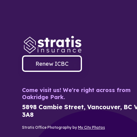
Renew ICBC
Come visit us! We're right across from
Oakridge Park.
5898 Cambie Street, Vancouver, BC 
3A8
Stratis Office Photography by
My City Photos