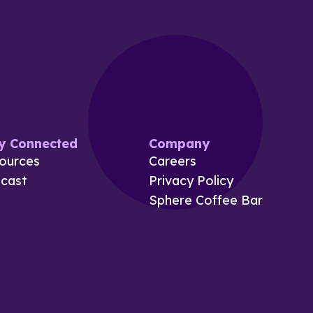
y Connected
Company
ources
Careers
cast
Privacy Policy
Sphere Coffee Bar