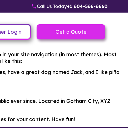
Call Us Today
+1 604-566-6660
er Login
Get a Quote
up in your site navigation (in most themes). Most
like this:
eles, have a great dog named Jack, and I like piña
lic ever since. Located in Gotham City, XYZ
es for your content. Have fun!