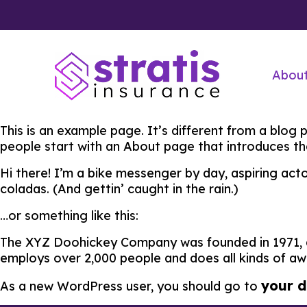
Abou
This is an example page. It’s different from a blog 
people start with an About page that introduces them
Hi there! I’m a bike messenger by day, aspiring acto
coladas. (And gettin’ caught in the rain.)
…or something like this:
The XYZ Doohickey Company was founded in 1971, an
employs over 2,000 people and does all kinds of 
your 
As a new WordPress user, you should go to