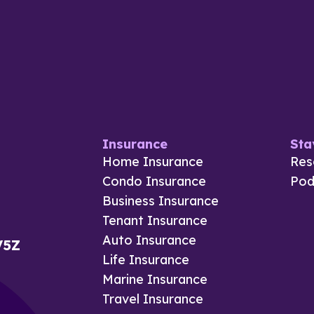
Insurance
Sta
Home Insurance
Res
Condo Insurance
Pod
Business Insurance
Tenant Insurance
Auto Insurance
V5Z
Life Insurance
Marine Insurance
Travel Insurance