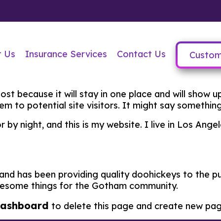
t Us
Insurance Services
Contact Us
Custom
post because it will stay in one place and will show 
 to potential site visitors. It might say something 
r by night, and this is my website. I live in Los Ang
d has been providing quality doohickeys to the pub
awesome things for the Gotham community.
dashboard
to delete this page and create new pag