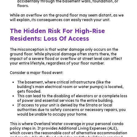
accidentally through the basement walls, foundation, or
floors.
While an overflow on the ground floor may seem distant, as we
will explain, its consequences can easily reach your unit.
The Hidden Risk For High-Rise
Residents: Loss Of Access
The misconception is that water damage only occurs on the
ground floor. While physical damage often starts there, the
impact
of a severe flood or overflow at street level can affect
your entire lifestyle, regardless of your floor number.
Consider a major flood event:
The basement, where critical infrastructure (like the
building’s main electrical room or water pumps) is located,
gets flooded.
This can lead to the disabling of elevators or a complete loss
of power and essential services to the entire building.
If access to your unit is denied by the Strata or local
authorities due to safety concerns or necessary repairs, you
would be unable to occupy your home.
This is where Overland Water coverage in your personal condo
policy steps in. It provides Additional Living Expenses (ALE),
which covers the reasonable cost of alternative accommodation