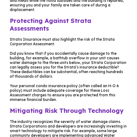
and meals while the flood subsides and the building is repaired,
ensuring you and your family are taken care of during a
displacement.
Protecting Against Strata
Assessments
Stratis Insurance must also highlight the risk of the Strata
Corporation Assessment.
Did you know that if you accidentally cause damage to the
building, for example, a bathtub overflow in your unit causes
water damage to the three units below, your Strata Corporation
can legally assess you for the Strata’s insurance deductible?
These deductibles can be substantial, often reaching hundreds
of thousands of dollars.
Your personal condo insurance policy (often called an H-O 6
policy) must include adequate coverage for these Loss
Assessment charges to ensure you are protected from this
immense financial burden.
Mitigating Risk Through Technology
The industry recognizes the severity of water damage claims.
Strata Corporations and developers are increasingly investing in
smart technology to mitigate risk. For example, some large
community developers are implementing advanced Water