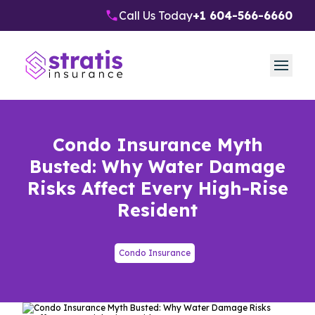
Call Us Today
+1 604-566-6660
Condo Insurance Myth
Busted: Why Water Damage
Risks Affect Every High-Rise
Resident
Condo Insurance