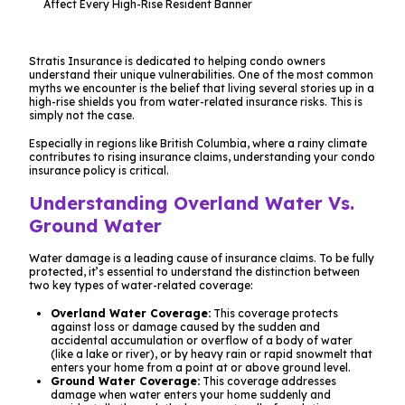
Stratis Insurance is dedicated to helping condo owners
understand their unique vulnerabilities. One of the most common
myths we encounter is the belief that living several stories up in a
high-rise shields you from water-related insurance risks. This is
simply not the case.
Especially in regions like British Columbia, where a rainy climate
contributes to rising insurance claims, understanding your condo
insurance policy is critical.
Understanding Overland Water Vs.
Ground Water
Water damage is a leading cause of insurance claims. To be fully
protected, it’s essential to understand the distinction between
two key types of water-related coverage:
Overland Water Coverage:
This coverage protects
against loss or damage caused by the sudden and
accidental accumulation or overflow of a body of water
(like a lake or river), or by heavy rain or rapid snowmelt that
enters your home from a point at or above ground level.
Ground Water Coverage:
This coverage addresses
damage when water enters your home suddenly and