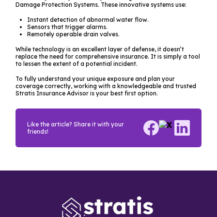
Damage Protection Systems. These innovative systems use:
Instant detection of abnormal water flow.
Sensors that trigger alarms.
Remotely operable drain valves.
While technology is an excellent layer of defense, it doesn’t
replace the need for comprehensive insurance. It is simply a tool
to lessen the
extent
of a potential incident.
To fully understand your unique exposure and plan your
coverage correctly, working with a knowledgeable and trusted
Stratis Insurance Advisor is your best first option.
Like the article? Share it with your
friends!