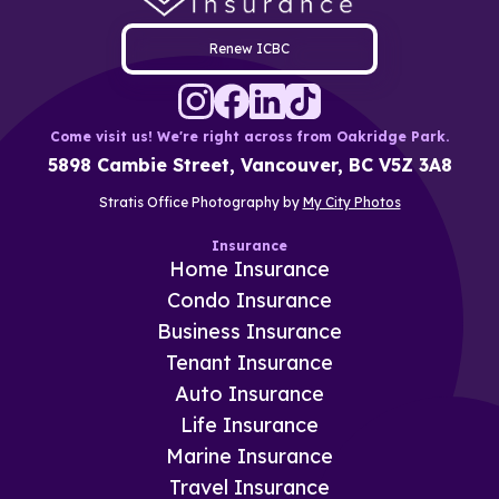
Renew ICBC
Come visit us! We're right across from Oakridge Park.
5898 Cambie Street, Vancouver, BC V5Z 3A8
Stratis Office Photography by
My City Photos
Insurance
Home Insurance
Condo Insurance
Business Insurance
Tenant Insurance
Auto Insurance
Life Insurance
Marine Insurance
Travel Insurance